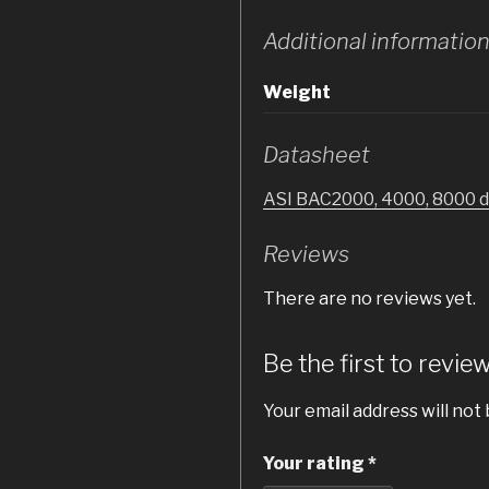
Additional informatio
Weight
Datasheet
ASI BAC2000, 4000, 8000 
Reviews
There are no reviews yet.
Be the first to rev
Your email address will not 
Your rating
*