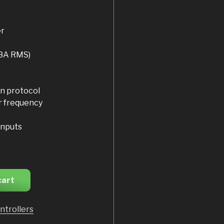
er
18A RMS)
n protocol
r frequency
inputs
cart
ntrollers