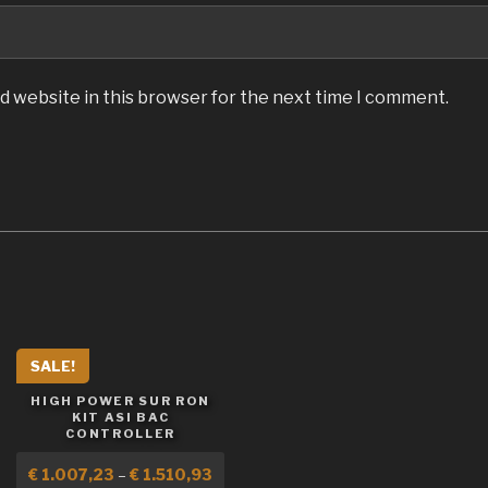
d website in this browser for the next time I comment.
SALE!
HIGH POWER SUR RON
KIT ASI BAC
CONTROLLER
€
1.007,23
–
€
1.510,93