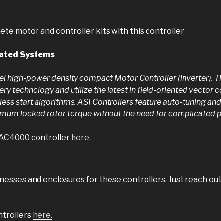
.
te motor and controller kits with this controller.
rated Systems
l high-power density compact Motor Controller (inverter). Th
tery technology and utilize the latest in field-oriented vector c
ess start algorithms. ASI Controllers feature auto-tuning and
mum locked rotor torque without the need for complicated po
BAC4000 controller
here.
esses and enclosures for these controllers. Just reach out 
trollers
here.