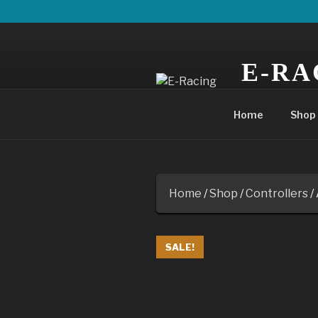
Skip
to
content
E-RA
POWERING YO
Home
Shop
Home
/
Shop
/
Controllers
/
SALE!