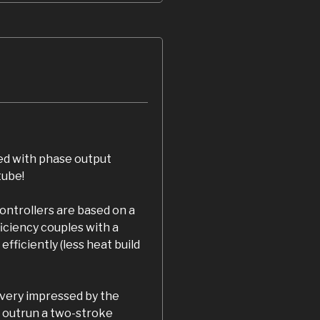
ed with phase output
tube!
ontrollers are based on a
iciency couples with a
fficiently (less heat build
 very impressed by the
 outrun a two-stroke