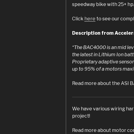
speedway bike with 25+ hp
Click
here
to see our comple
Description from Accele
“The BAC4000 is an mid leve
the latest in Lithium Ion bat
Proprietary adaptive sensorl
up to 95% of a motors maxi
Read more about the ASI 
We have various wiring harn
project!
Read more about motor con