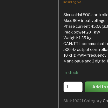
Including VAT
Sinusoidal FOC controll
Max. 90V input voltage
Phase current 450A (3
Peak power 20+ kW
Weight: 1.35 kg
CAN/TTL communicatio
500 Hz output controlle
10 kHz PWM frequency
4 analogue and 2 digital 
In stock
ASI
Add to 
BAC4000
quantity
SKU:
10021
Category:
Co