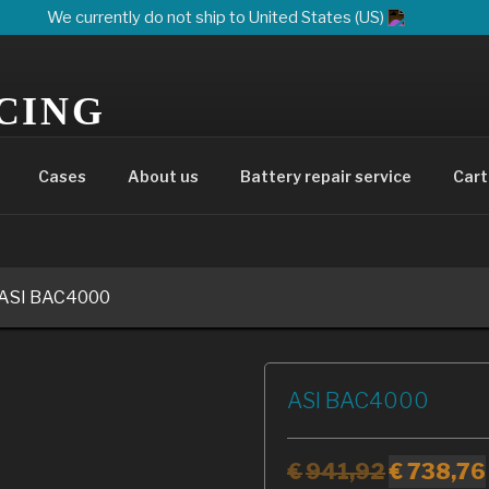
We currently do not ship to United States (US)
CING
UR ELECTRIC EVOLUTION
Cases
About us
Battery repair service
Cart
 ASI BAC4000
ASI BAC4000
€
941,92
€
738,76