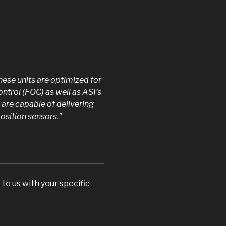
ese units are optimized for
ontrol (FOC) as well as ASI’s
 are capable of delivering
sition sensors.”
to us with your specific