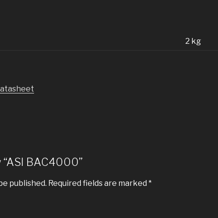
n
2 kg
datasheet
iew “ASI BAC4000”
be published.
Required fields are marked
*