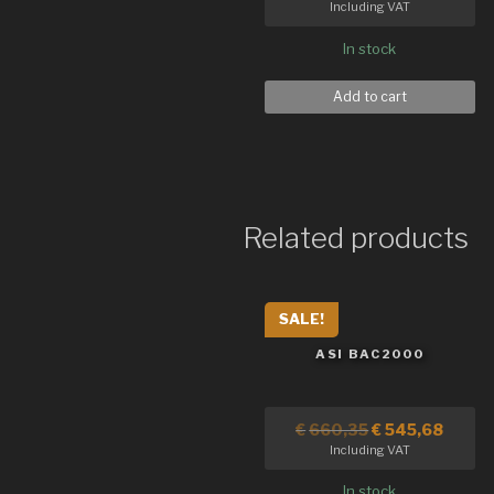
Including VAT
In stock
Add to cart
Related products
SALE!
ASI BAC2000
€
660,35
€
545,68
Including VAT
In stock