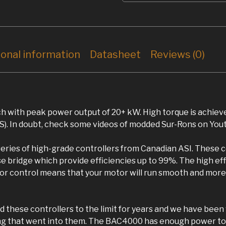
ional information
Datasheet
Reviews (0)
 with peak power output of 20+ kW. High torque is achiev
). In doubt, check some videos of modded Sur-Rons on You
series of high-grade controllers from Canadian ASI. These c
bridge which provide efficiencies up to 99%. The high eff
or control means that your motor will run smooth and more e
 these controllers to the limit for years and we have been
ring that went into them. The BAC4000 has enough power to