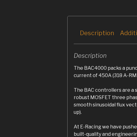
Description
Addit
Description
The BAC4000 packs a punch
current of 450A (318 A-RMS
The BAC controllers are a 
robust MOSFET three phase 
smooth sinusoidal flux vect
up).
At E-Racing we have pushed
built-quality and enginee