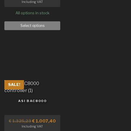
Including VAT
All options in stock
Select options
SALE!
ASI BAC8000
€
1.325,23
€
1.007,40
Including VAT