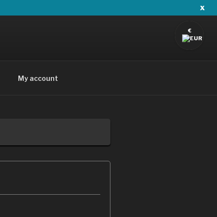
x
€
My account