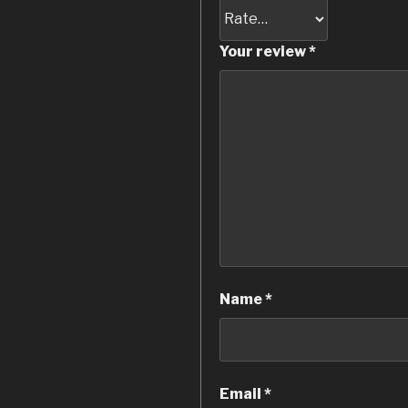
Your review
*
Name
*
Email
*