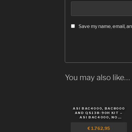
Save my name, email, an
You may also like…
ASI BAC4000, BAC8000
AND QS138-90H KIT –
ASI BAC4000, NO
BATTERY
€
1.762,95