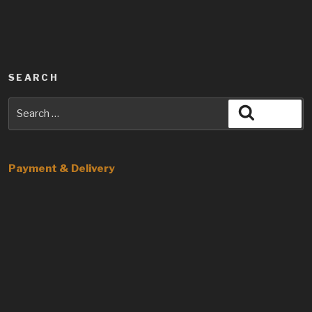
SEARCH
Search
Search
for:
Payment & Delivery