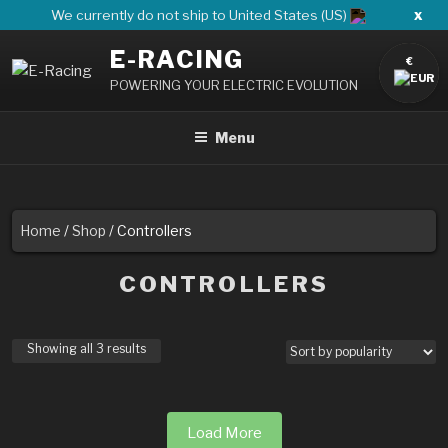
Skip
x
We currently do not ship to United States (US)
to
E-RACING
content
€
POWERING YOUR ELECTRIC EVOLUTION
Menu
Home
/
Shop
/ Controllers
CONTROLLERS
Showing all 3 results
Load More