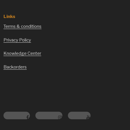
Links
Terms & conditions
Privacy Policy
Knowledge Center
Backorders
Facebook
Instagram
Youtube