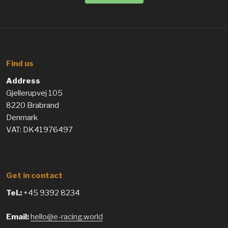
Find us
Address
Gjellerupvej 105
8220 Brabrand
Denmark
VAT: DK41976497
Get in contact
Tel.:
+45 9392 8234
Email:
hello@e-racing.world