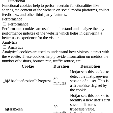
Functional
Functional cookies help to perform certain functionalities like
sharing the content of the website on social media platforms, collect
feedbacks, and other third-party features.
Performance
Performance
Performance cookies are used to understand and analyze the key
performance indexes of the website which helps in delivering a
better user experience for the visitors.
Analytics
Analytics
Analytical cookies are used to understand how visitors interact with
the website. These cookies help provide information on metrics the
number of visitors, bounce rate, traffic source, etc.
Cookie
Duration
Description
Hotjar sets this cookie to
detect the first pageview
30
_hjAbsoluteSessionInProgress
session of a user. This is
minutes
a True/False flag set by
the cookie.
Hotjar sets this cookie to
identify a new user’s first
session. It stores a
30
_hjFirstSeen
true/false value,
minutes