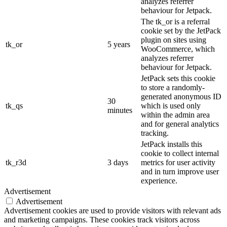
analyzes referrer
behaviour for Jetpack.
The tk_or is a referral
cookie set by the JetPack
plugin on sites using
tk_or
5 years
WooCommerce, which
analyzes referrer
behaviour for Jetpack.
JetPack sets this cookie
to store a randomly-
generated anonymous ID
30
tk_qs
which is used only
minutes
within the admin area
and for general analytics
tracking.
JetPack installs this
cookie to collect internal
tk_r3d
3 days
metrics for user activity
and in turn improve user
experience.
Advertisement
Advertisement
Advertisement cookies are used to provide visitors with relevant ads
and marketing campaigns. These cookies track visitors across