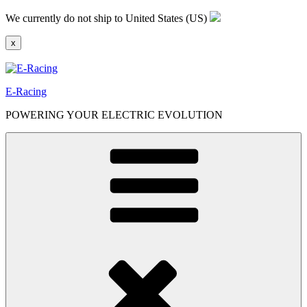
Skip
We currently do not ship to United States (US)
to
content
x
E-Racing
POWERING YOUR ELECTRIC EVOLUTION