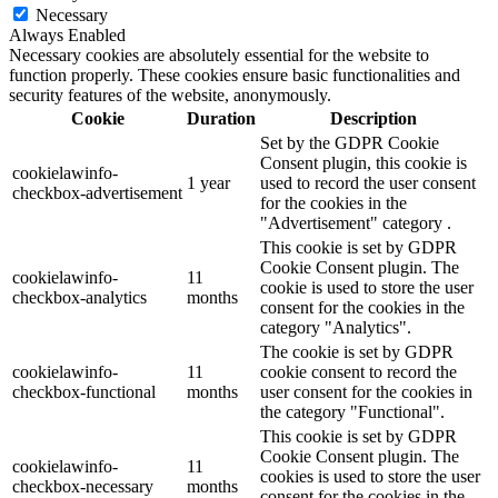
Necessary
Always Enabled
Necessary cookies are absolutely essential for the website to
function properly. These cookies ensure basic functionalities and
security features of the website, anonymously.
Cookie
Duration
Description
Set by the GDPR Cookie
Consent plugin, this cookie is
cookielawinfo-
1 year
used to record the user consent
checkbox-advertisement
for the cookies in the
"Advertisement" category .
This cookie is set by GDPR
Cookie Consent plugin. The
cookielawinfo-
11
cookie is used to store the user
checkbox-analytics
months
consent for the cookies in the
category "Analytics".
The cookie is set by GDPR
cookielawinfo-
11
cookie consent to record the
checkbox-functional
months
user consent for the cookies in
the category "Functional".
This cookie is set by GDPR
Cookie Consent plugin. The
cookielawinfo-
11
cookies is used to store the user
checkbox-necessary
months
consent for the cookies in the