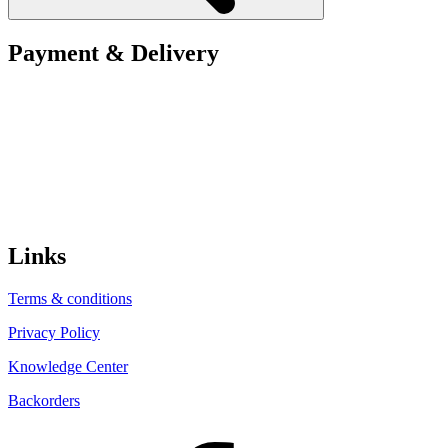
Payment & Delivery
Links
Terms & conditions
Privacy Policy
Knowledge Center
Backorders