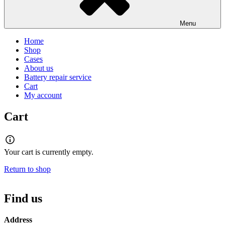
Menu
Home
Shop
Cases
About us
Battery repair service
Cart
My account
Cart
Your cart is currently empty.
Return to shop
Find us
Address