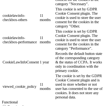
category "Necessary".
This cookie is set by GDPR
Cookie Consent plugin. The
cookielawinfo-
11
cookie is used to store the user
checkbox-others
months
consent for the cookies in the
category "Other.
This cookie is set by GDPR
Cookie Consent plugin. The
cookielawinfo-
11
cookie is used to store the user
checkbox-performance
months
consent for the cookies in the
category "Performance".
Records the default button state
of the corresponding category
CookieLawInfoConsent
1 year
& the status of CCPA. It works
only in coordination with the
primary cookie.
The cookie is set by the GDPR
Cookie Consent plugin and is
11
used to store whether or not
viewed_cookie_policy
months
user has consented to the use of
cookies. It does not store any
personal data.
Functional