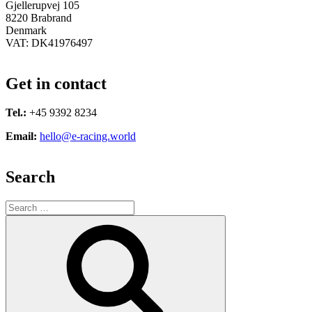
Gjellerupvej 105
8220 Brabrand
Denmark
VAT: DK41976497
Get in contact
Tel.:
+45 9392 8234
Email:
hello@e-racing.world
Search
Search
for:
Search