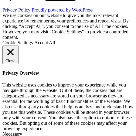
Privacy Policy
Proudly powered by WordPress
We use cookies on our website to give you the most relevant
experience by remembering your preferences and repeat visits. By
clicking “Accept All”, you consent to the use of ALL the cookies.
However, you may visit "Cookie Settings" to provide a controlled
consent.
Cookie Settings
Accept All
Close
Privacy Overview
This website uses cookies to improve your experience while you
navigate through the website. Out of these, the cookies that are
categorized as necessary are stored on your browser as they are
essential for the working of basic functionalities of the website. We
also use third-party cookies that help us analyze and understand how
you use this website. These cookies will be stored in your browser
only with your consent. You also have the option to opt-out of these
cookies. But opting out of some of these cookies may affect your
browsing experience.
Necessary