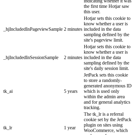
indicating whether it was
the first time Hotjar saw
this user.
Hotjar sets this cookie to
know whether a user is
_hjIncludedInPageviewSample
2 minutes
included in the data
sampling defined by the
site's pageview limit.
Hotjar sets this cookie to
know whether a user is
_hjIncludedInSessionSample
2 minutes
included in the data
sampling defined by the
site's daily session limit.
JetPack sets this cookie
to store a randomly-
generated anonymous ID
tk_ai
5 years
which is used only
within the admin area
and for general analytics
tracking.
The tk_lr is a referral
cookie set by the JetPack
plugin on sites using
tk_lr
1 year
WooCommerce, which