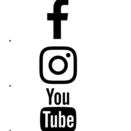
Facebook
Instagram
Youtube