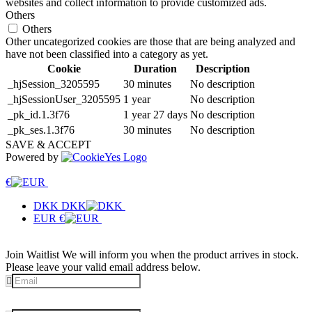
websites and collect information to provide customized ads.
Others
Others
Other uncategorized cookies are those that are being analyzed and
have not been classified into a category as yet.
Cookie
Duration
Description
_hjSession_3205595
30 minutes
No description
_hjSessionUser_3205595
1 year
No description
_pk_id.1.3f76
1 year 27 days
No description
_pk_ses.1.3f76
30 minutes
No description
SAVE & ACCEPT
Powered by
€
DKK
DKK
EUR
€
Join Waitlist
We will inform you when the product arrives in stock.
Please leave your valid email address below.