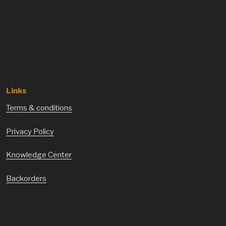
Links
Terms & conditions
Privacy Policy
Knowledge Center
Backorders