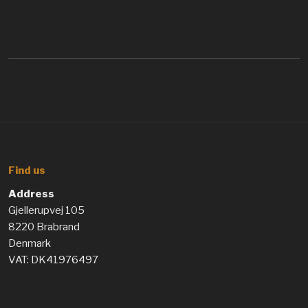
Find us
Address
Gjellerupvej 105
8220 Brabrand
Denmark
VAT: DK41976497