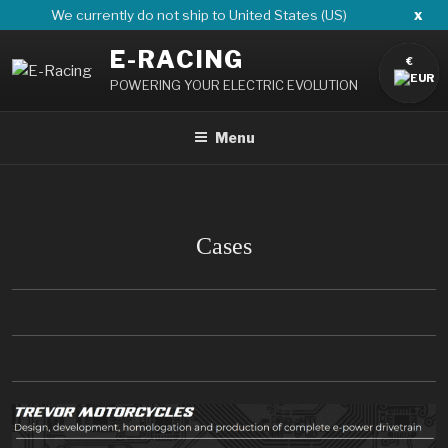
Skip
x
We currently do not ship to United States (US)
to
E-RACING
content
€
POWERING YOUR ELECTRIC EVOLUTION
Menu
Cases