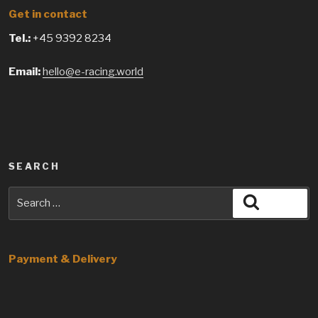
Get in contact
Tel.:
+45 9392 8234
Email:
hello@e-racing.world
SEARCH
Search
Search
for:
Payment & Delivery