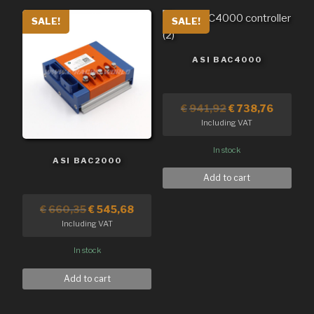
SALE!
SALE!
ASI BAC4000
€
941,92
€
738,76
Including VAT
In stock
ASI BAC2000
Add to cart
€
660,35
€
545,68
Including VAT
In stock
Add to cart