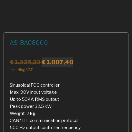
ASI BAC8000
€
1.325,23
€
1.007,40
Including VAT
Sinusoidal FOC controller
Max. 90V input voltage
Up to 594A RMS output
Peak power 32.5 kW
Weight: 2 kg
CAN/TTL communication protocol
500 Hz output controller frequency