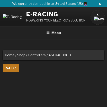
Skip
x
We currently do not ship to United States (US)
to
E-RACING
content
€
POWERING YOUR ELECTRIC EVOLUTION
Menu
Home
/
Shop
/
Controllers
/ ASI BAC8000
SALE!