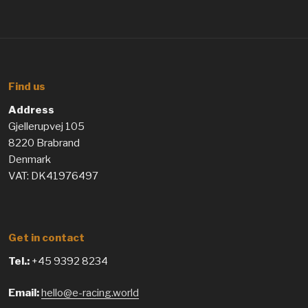
Find us
Address
Gjellerupvej 105
8220 Brabrand
Denmark
VAT: DK41976497
Get in contact
Tel.:
+45 9392 8234
Email:
hello@e-racing.world