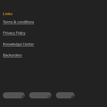
Links
Terms & conditions
Privacy Policy
Knowledge Center
Backorders
Facebook
Instagram
Youtube