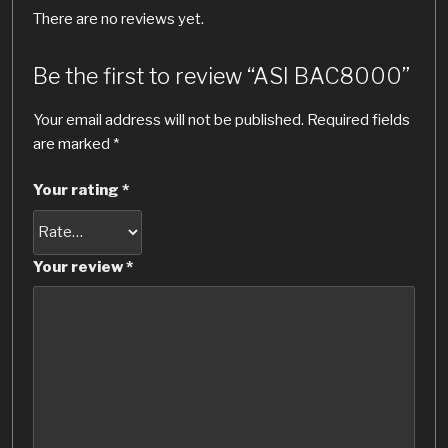
There are no reviews yet.
Be the first to review “ASI BAC8000”
Your email address will not be published.
Required fields
are marked
*
Your rating
*
Your review
*