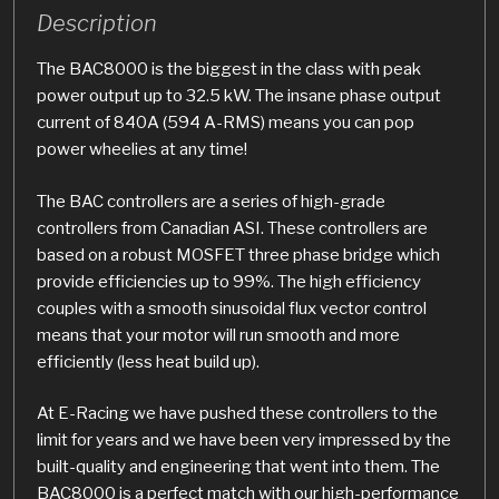
Description
The BAC8000 is the biggest in the class with peak
power output up to 32.5 kW. The insane phase output
current of 840A (594 A-RMS) means you can pop
power wheelies at any time!
The BAC controllers are a series of high-grade
controllers from Canadian ASI. These controllers are
based on a robust MOSFET three phase bridge which
provide efficiencies up to 99%. The high efficiency
couples with a smooth sinusoidal flux vector control
means that your motor will run smooth and more
efficiently (less heat build up).
At E-Racing we have pushed these controllers to the
limit for years and we have been very impressed by the
built-quality and engineering that went into them. The
BAC8000 is a perfect match with our high-performance