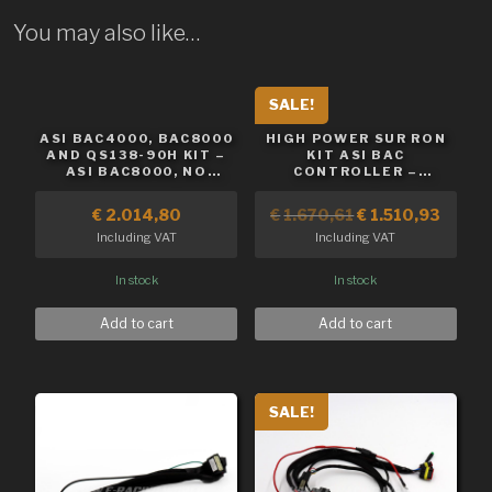
You may also like…
SALE!
ASI BAC4000, BAC8000
HIGH POWER SUR RON
AND QS138-90H KIT –
KIT ASI BAC
ASI BAC8000, NO
CONTROLLER –
BATTERY
BAC8000
€
2.014,80
€
1.670,61
€
1.510,93
Including VAT
Including VAT
In stock
In stock
Add to cart
Add to cart
SALE!