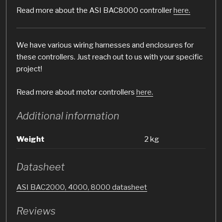
Read more about the ASI BAC8000 controller
here.
We have various wiring harnesses and enclosures for
these controllers. Just reach out to us with your specific
project!
Read more about motor controllers
here.
Additional information
Weight
2 kg
Datasheet
ASI BAC2000, 4000, 8000 datasheet
Reviews