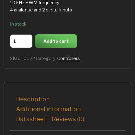
10 kHz PWM frequency
4 analogue and 2 digital inputs
In stock
ASI
Add to cart
BAC8000
quantity
SKU:
10022
Category:
Controllers
Description
Additional information
Datasheet
Reviews (0)