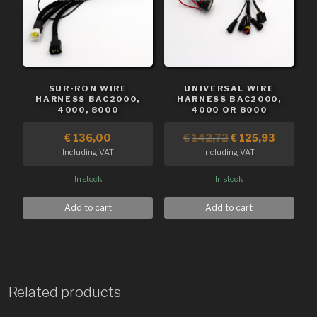
SUR-RON WIRE
UNIVERSAL WIRE
HARNESS BAC2000,
HARNESS BAC2000,
4000, 8000
4000 OR 8000
€
136,00
€
142,72
€
125,93
Including VAT
Including VAT
In stock
In stock
Add to cart
Add to cart
Related products