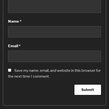
Name
*
Email
*
Save my name, email, and website in this browser for
the next time I comment.