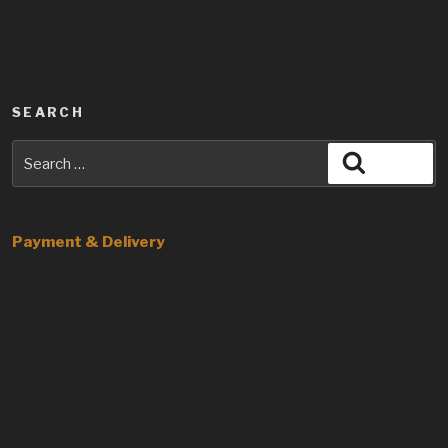
SEARCH
Search
Search
for:
Payment & Delivery