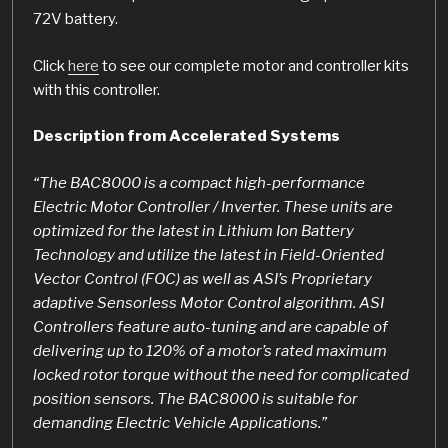
72V battery.
Click
here
to see our complete motor and controller kits
with this controller.
Description from Accelerated Systems
“The BAC8000 is a compact high-performance
Electric Motor Controller / Inverter. These units are
optimized for the latest in Lithium Ion Battery
Technology and utilize the latest in Field-Oriented
Vector Control (FOC) as well as ASI’s Proprietary
adaptive Sensorless Motor Control algorithm. ASI
Controllers feature auto-tuning and are capable of
delivering up to 120% of a motor’s rated maximum
locked rotor torque without the need for complicated
position sensors. The BAC8000 is suitable for
demanding Electric Vehicle Applications.”