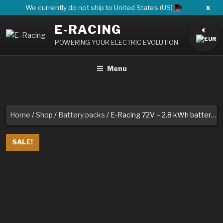
Skip
x
We currently do not ship to United States (US)
to
E-RACING
content
€
POWERING YOUR ELECTRIC EVOLUTION
Menu
Home
/
Shop
/
Battery packs
/ E-Racing 72V – 2.8 kWh battery pack
SALE!