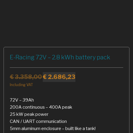
E-Racing 72V – 2.8 kWh battery pack
€
3.358,00
€
2.686,23
Including VAT
72V – 39Ah
200A continuous – 400A peak
25 kW peak power
CAN / UART communication
5mm aluminum enclosure – built like a tank!