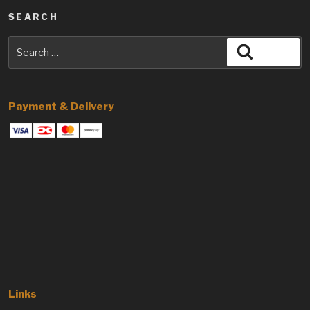
SEARCH
Search
Search
for:
Payment & Delivery
Links