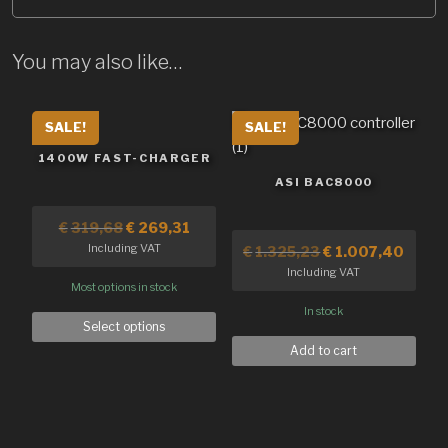
You may also like…
SALE!
SALE!
1400W FAST-CHARGER
ASI BAC8000
€
319,68
€
269,31
Including VAT
€
1.325,23
€
1.007,40
Including VAT
Most options in stock
In stock
Select options
Add to cart