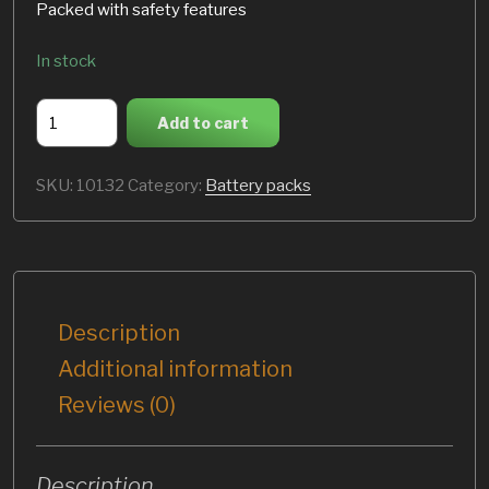
Packed with safety features
In stock
E-
Add to cart
Racing
72V
SKU:
10132
Category:
Battery packs
-
2.8
kWh
battery
pack
quantity
Description
Additional information
Reviews (0)
Description