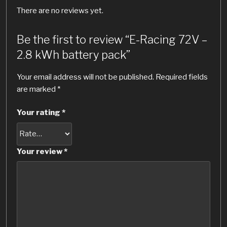
There are no reviews yet.
Be the first to review “E-Racing 72V –
2.8 kWh battery pack”
Your email address will not be published.
Required fields
are marked
*
Your rating
*
Your review
*