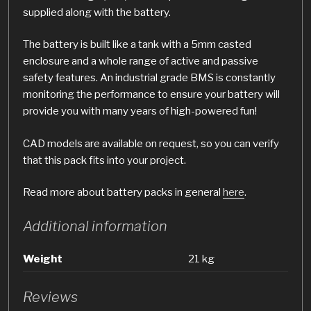
supplied along with the battery.
The battery is built like a tank with a 5mm casted
enclosure and a whole range of active and passive
safety features. An industrial grade BMS is constantly
monitoring the performance to ensure your battery will
provide you with many years of high-powered fun!
CAD models are available on request, so you can verify
that this pack fits into your project.
Read more about battery packs in general
here
.
Additional information
Weight
21 kg
Reviews