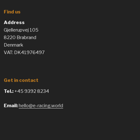
Find us
Address
Gjellerupvej 105
8220 Brabrand
Denmark
VAT: DK41976497
Get in contact
Tel.:
+45 9392 8234
Email:
hello@e-racing.world