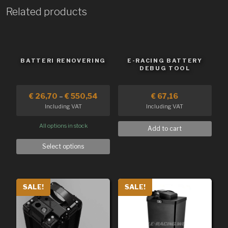
Related products
BATTERI RENOVERING
E-RACING BATTERY
DEBUG TOOL
€
26,70
–
€
550,54
€
67,16
Including VAT
Including VAT
All options in stock
Add to cart
Select options
SALE!
SALE!