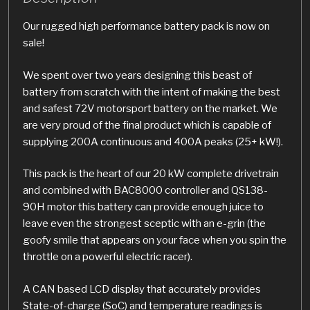
Our rugged high performance battery pack is now on
sale!
We spent over two years designing this beast of
battery from scratch with the intent of making the best
and safest 72V motorsport battery on the market. We
are very proud of the final product which is capable of
supplying 200A continuous and 400A peaks (25+ kW!).
This pack is the heart of our 20 kW complete drivetrain
and combined with BAC8000 controller and QS138-
90H motor this battery can provide enough juice to
leave even the strongest sceptic with an e-grin (the
goofy smile that appears on your face when you spin the
throttle on a powerful electric racer).
A CAN based LCD display that accurately provides
State-of-charge (SoC) and temperature readings is