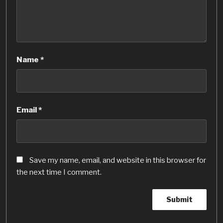
Name
*
Email
*
Save my name, email, and website in this browser for
the next time I comment.