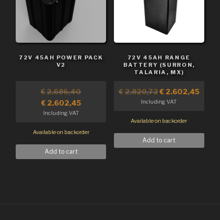
72V 45AH POWER PACK
72V 45AH RANGE
V2
BATTERY (SURRON,
TALARIA, MX)
€
2.686,40
€
2.820,72
€
2.602,45
Including VAT
€
2.602,45
Including VAT
Available on backorder
Available on backorder
Add to cart
Add to cart