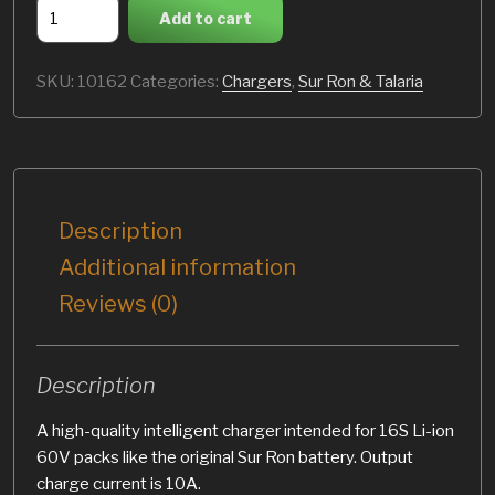
60V
Add to cart
10A
charger
SKU:
10162
Categories:
Chargers
,
Sur Ron & Talaria
(Sur
Ron)
quantity
Description
Additional information
Reviews (0)
Description
A high-quality intelligent charger intended for 16S Li-ion
60V packs like the original Sur Ron battery. Output
charge current is 10A.