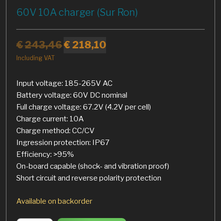
60V 10A charger (Sur Ron)
€
243,46
€
218,10
Including VAT
Input voltage: 185-265V AC
Battery voltage: 60V DC nominal
Full charge voltage: 67.2V (4.2V per cell)
Charge current: 10A
Charge method: CC/CV
Ingression protection: IP67
Efficiency: >95%
On-board capable (shock- and vibration proof)
Short circuit and reverse polarity protection
Available on backorder