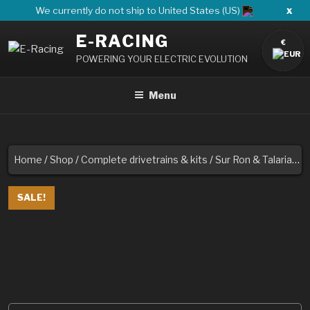
Skip
x
We currently do not ship to United States (US)
to
E-RACING
content
€
POWERING YOUR ELECTRIC EVOLUTION
Menu
Home
/
Shop
/
Complete drivetrains & kits
/
Sur Ron & Talaria
/ 6
SALE!