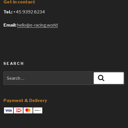
Get in contact
Tel.:
+45 9392 8234
Email:
hello@e-racing.world
SEARCH
Search
Search
for:
Payment & Delivery