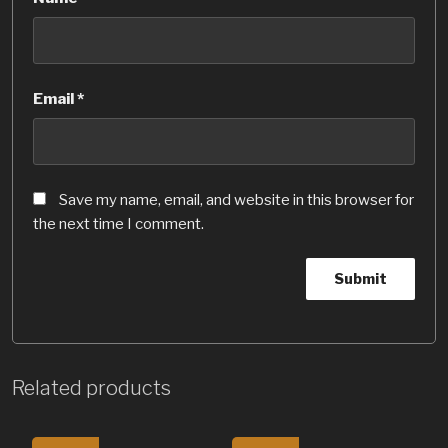
Email
*
Save my name, email, and website in this browser for
the next time I comment.
Related products