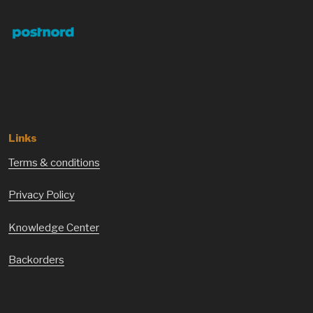
Links
Terms & conditions
Privacy Policy
Knowledge Center
Backorders