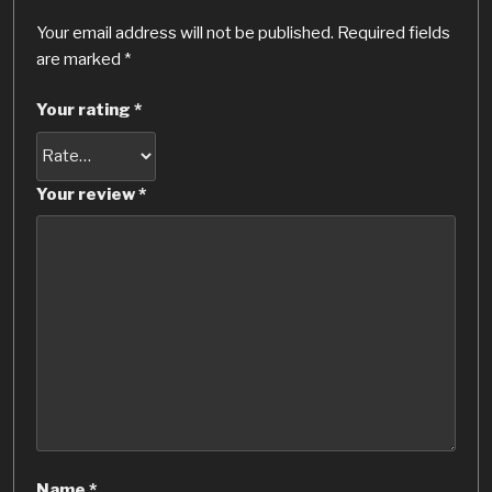
Your email address will not be published.
Required fields
are marked
*
Your rating
*
Your review
*
Name
*