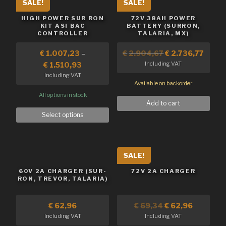
SALE!
SALE!
HIGH POWER SUR RON
72V 38AH POWER
KIT ASI BAC
BATTERY (SURRON,
CONTROLLER
TALARIA, MX)
€
1.007,23
–
€
2.904,67
€
2.736,77
Including VAT
€
1.510,93
Including VAT
Available on backorder
All options in stock
Add to cart
Select options
SALE!
60V 2A CHARGER (SUR-
72V 2A CHARGER
RON, TREVOR, TALARIA)
€
62,96
€
69,34
€
62,96
Including VAT
Including VAT