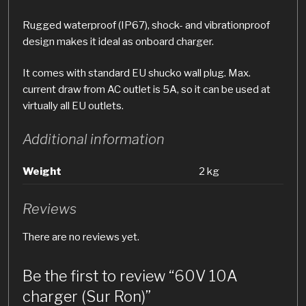
Rugged waterproof (IP67), shock- and vibrationproof
design makes it ideal as onboard charger.
It comes with standard EU shucko wall plug. Max.
current draw from AC outlet is 5A, so it can be used at
virtually all EU outlets.
Additional information
Weight
2 kg
Reviews
There are no reviews yet.
Be the first to review “60V 10A
charger (Sur Ron)”