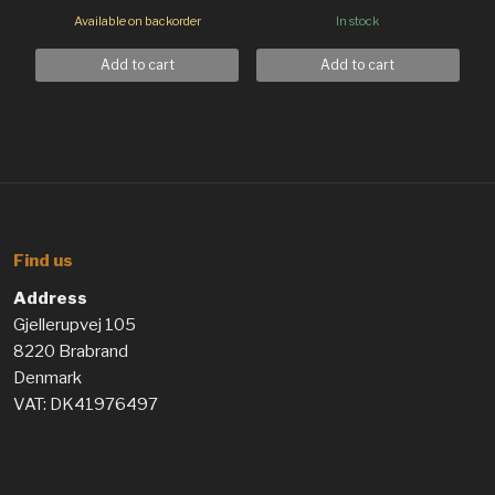
Available on backorder
In stock
Add to cart
Add to cart
Find us
Address
Gjellerupvej 105
8220 Brabrand
Denmark
VAT: DK41976497