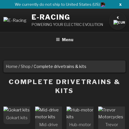
Skip
x
We currently do not ship to United States (US)
to
E-RACING
content
€
POWERING YOUR ELECTRIC EVOLUTION
Menu
Home
/
Shop
/ Complete drivetrains & kits
COMPLETE DRIVETRAINS &
KITS
Gokart kits
Mid-drive
Hub-motor
Trevor