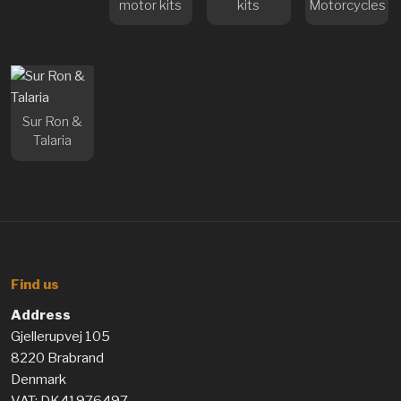
motor kits
kits
Motorcycles
Sur Ron &
Talaria
Find us
Address
Gjellerupvej 105
8220 Brabrand
Denmark