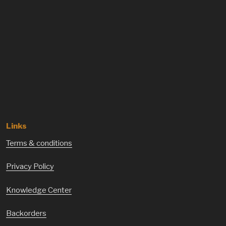
Links
Terms & conditions
Privacy Policy
Knowledge Center
Backorders