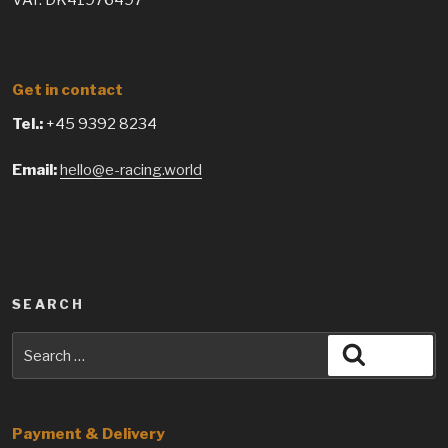
VAT: DK41976497
Get in contact
Tel.:
+45 9392 8234
Email:
hello@e-racing.world
SEARCH
Search
Search
for:
Payment & Delivery