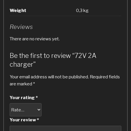
Weight
0,3 kg
Reviews
There are no reviews yet.
Be the first to review “72V 2A
charger”
Your email address will not be published.
Required fields
are marked
*
Your rating
*
Your review
*