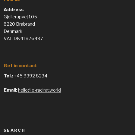
Address
Gjellerupvej 105
8220 Brabrand
Denmark
VAT: DK41976497
Get in contact
Tel.:
+45 9392 8234
Email:
hello@e-racing.world
SEARCH