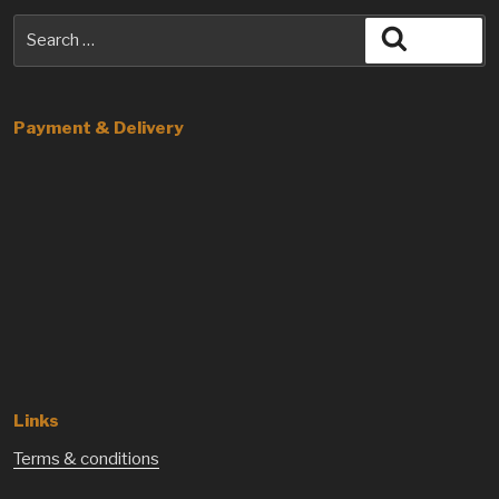
Search
Search
for:
Payment & Delivery
Links
Terms & conditions