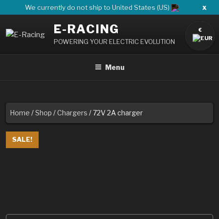
Skip
x
We currently do not ship to United States (US)
to
E-RACING
content
€
POWERING YOUR ELECTRIC EVOLUTION
Menu
Home
/
Shop
/
Chargers
/ 72V 2A charger
SALE!