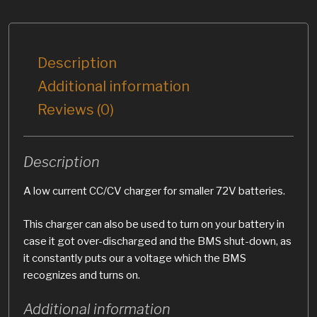
Description
Additional information
Reviews (0)
Description
A low current CC/CV charger for smaller 72V batteries.
This charger can also be used to turn on your battery in
case it got over-discharged and the BMS shut-down, as
it constantly puts our a voltage which the BMS
recognizes and turns on.
Additional information