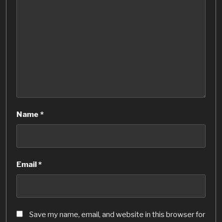
Name
*
Email
*
Save my name, email, and website in this browser for