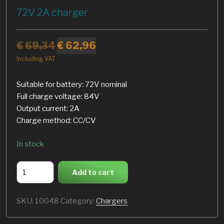
72V 2A charger
€
69,34
€
62,96
Including VAT
Suitable for battery: 72V nominal
Full charge voltage: 84V
Output current: 2A
Charge method: CC/CV
In stock
72V
Add to cart
2A
charger
SKU:
10048
Category:
Chargers
quantity