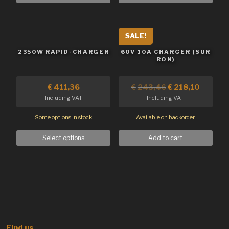
SALE!
2350W RAPID-CHARGER
60V 10A CHARGER (SUR
RON)
€
411,36
€
243,46
€
218,10
Including VAT
Including VAT
Some options in stock
Available on backorder
Select options
Add to cart
Find us