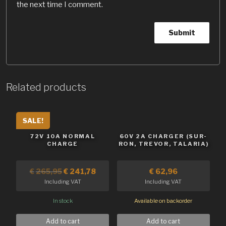
the next time I comment.
Related products
SALE!
72V 10A NORMAL
60V 2A CHARGER (SUR-
CHARGE
RON, TREVOR, TALARIA)
€
265,95
€
241,78
€
62,96
Including VAT
Including VAT
In stock
Available on backorder
Add to cart
Add to cart