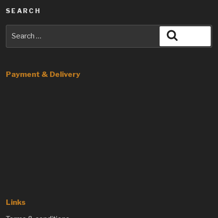
SEARCH
Search
Search
for:
Payment & Delivery
Links