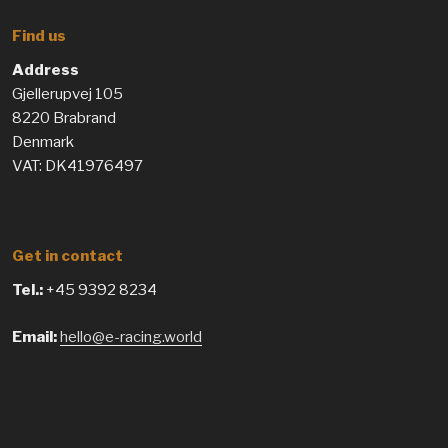
Find us
Address
Gjellerupvej 105
8220 Brabrand
Denmark
VAT: DK41976497
Get in contact
Tel.:
+45 9392 8234
Email:
hello@e-racing.world