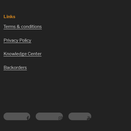
Links
Terms & conditions
Privacy Policy
Knowledge Center
Backorders
Facebook
Instagram
Youtube