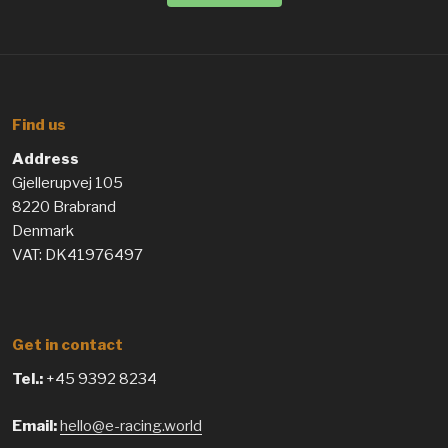
Find us
Address
Gjellerupvej 105
8220 Brabrand
Denmark
VAT: DK41976497
Get in contact
Tel.:
+45 9392 8234
Email:
hello@e-racing.world