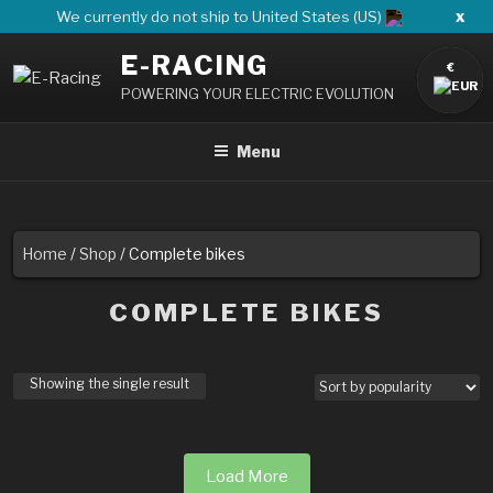
Skip
x
We currently do not ship to United States (US)
to
E-RACING
content
€
POWERING YOUR ELECTRIC EVOLUTION
Menu
Home
/
Shop
/ Complete bikes
COMPLETE BIKES
Showing the single result
Load More