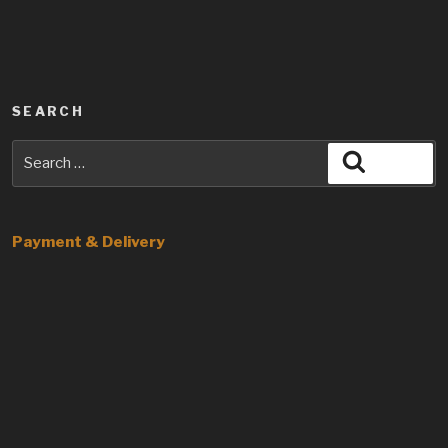
SEARCH
Search
Search
for:
Payment & Delivery