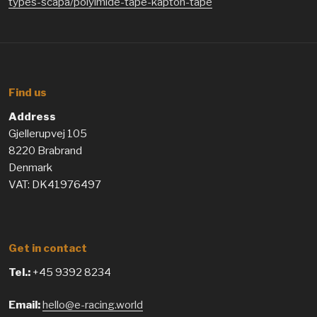
types-scapa/polyimide-tape-kapton-tape
Find us
Address
Gjellerupvej 105
8220 Brabrand
Denmark
VAT: DK41976497
Get in contact
Tel.:
+45 9392 8234
Email:
hello@e-racing.world