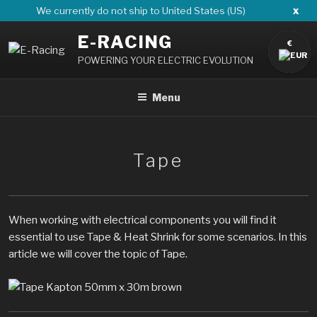
Skip
x
We currently do not ship to United States (US)
to
E-RACING
content
€
POWERING YOUR ELECTRIC EVOLUTION
Menu
Tape
When working with electrical components you will find it
essential to use Tape & Heat Shrink for some scenarios. In this
article we will cover the topic of Tape.