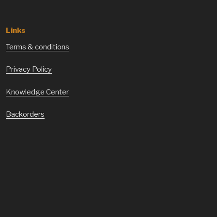
Links
Terms & conditions
Privacy Policy
Knowledge Center
Backorders
Facebook
Instagram
Youtube