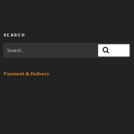
SEARCH
Search
Search
for:
Payment & Delivery