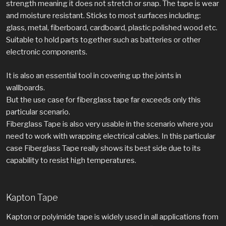
strength meaning it does not stretch or snap. The tape is wear
and moisture resistant. Sticks to most surfaces including:
glass, metal, fiberboard, cardboard, plastic polished wood etc.
Suitable to hold parts together such as batteries or other
electronic components.
It is also an essential tool in covering up the joints in
wallboards.
But the use case for fiberglass tape far exceeds only this
particular scenario.
Fiberglass Tape is also very usable in the scenario where you
need to work with wrapping electrical cables. In this particular
case Fiberglass Tape really shows its best side due to its
capability to resist high temperatures.
Kapton Tape
Kapton or polyimide tape is widely used in all applications from