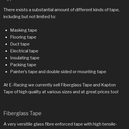
There exists a substantial amount of different kinds of tape,
including but not limited to:
Masking tape
Flooring tape
Duct tape
Electrical tape
Insulating tape
Packing tape
Painter’s tape and double sided or mounting tape
At E-Racing we currently sell Fiberglass Tape and Kapton
Tape of high quality at various sizes and at great prices too!
Fiberglass Tape
A very versitile glass fibre enforced tape with high tensile-