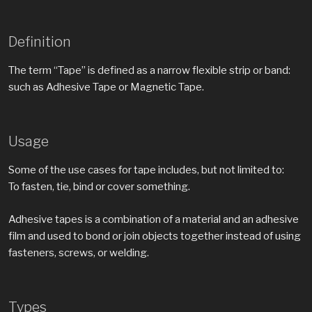
Definition
The term “Tape” is defined as a narrow flexible strip or band:
such as Adhesive Tape or Magnetic Tape.
Usage
Some of the use cases for tape includes, but not limited to:
To fasten, tie, bind or cover something.
Adhesive tapes is a combination of a material and an adhesive
film and used to bond or join objects together instead of using
fasteners, screws, or welding.
Types