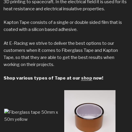
3D printing to spacecraft. In the electrical field it is used for its
heat resistance and electrical insulative properties.
Kapton Tape consists of a single or double sided film that is
coated with a silicon based adhesive.
At E-Racing we strive to deliver the best options to our
customers when it comes to Fiberglass Tape and Kapton
Tape, so that they are able to get the best results when
working on their projects.
Shop various types of Tape at our
shop
now!