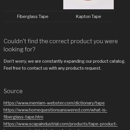
Fiberglass Tape
Kapton Tape
Couldn’t find the correct product you were
looking for?
Don’t worry, we are constantly expanding our product catalog.
Feel free to contact us with any products request.
Source
https://www.merriam-webster.com/dictionary/tape
https://www.homequestionsanswered.com/what-is-
fiberglass-tape.htm
https://www.scapaindustrial.com/products/tape-product-